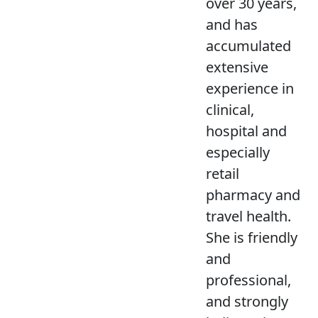
over 30 years,
and has
accumulated
extensive
experience in
clinical,
hospital and
especially
retail
pharmacy and
travel health.
She is friendly
and
professional,
and strongly