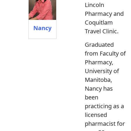
Lincoln
Pharmacy and
Coquitlam
Nancy
Travel Clinic.
Graduated
from Faculty of
Pharmacy,
University of
Manitoba,
Nancy has
been
practicing as a
licensed
pharmacist for