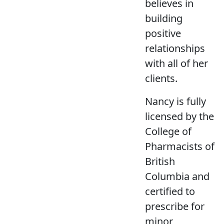
believes in
building
positive
relationships
with all of her
clients.
Nancy is fully
licensed by the
College of
Pharmacists of
British
Columbia and
certified to
prescribe for
minor