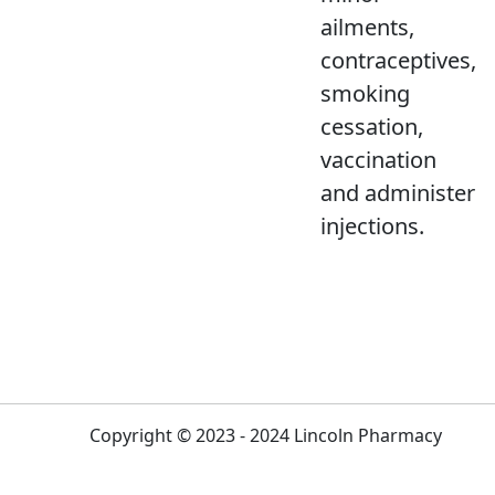
ailments,
contraceptives,
smoking
cessation,
vaccination
and administer
injections.
Copyright © 2023 - 2024 Lincoln Pharmacy