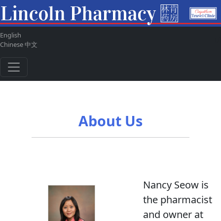
English
ul
Chinese 中文
About Us
Nancy Seow is
the pharmacist
and owner at