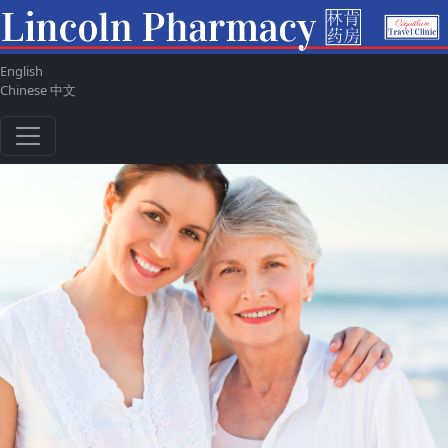
English
ul
Chinese 中文