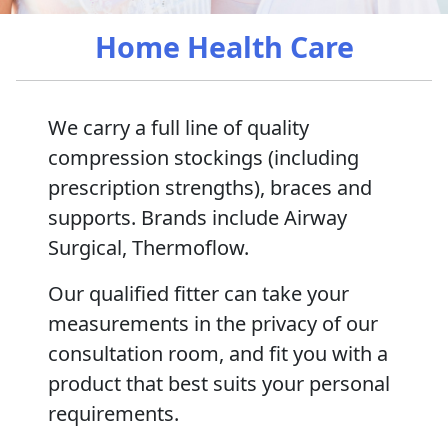
Home Health Care
We carry a full line of quality
compression stockings (including
prescription strengths), braces and
supports. Brands include Airway
Surgical, Thermoflow.
Our qualified fitter can take your
measurements in the privacy of our
consultation room, and fit you with a
product that best suits your personal
requirements.